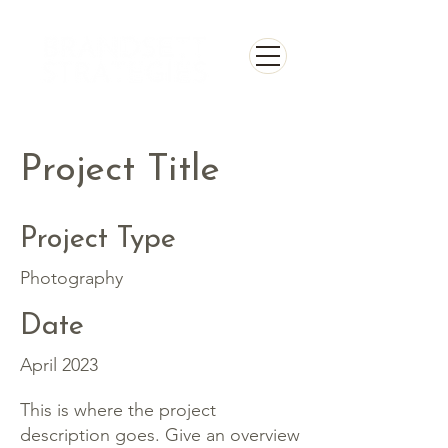
Project Title
Project Type
Photography
Date
April 2023
This is where the project
description goes. Give an overview