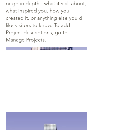
or go in depth - what it's all about,
what inspired you, how you
created it, or anything else you'd
like visitors to know. To add
Project descriptions, go to
Manage Projects.