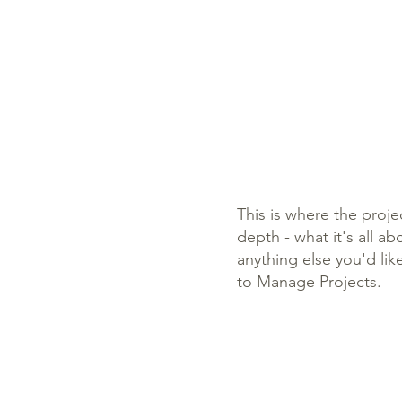
This is where the proje
depth - what it's all a
anything else you'd lik
to Manage Projects.