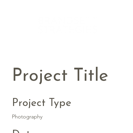
Project Title
Project Type
Photography