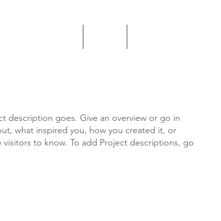
Home
About
Contact
ct description goes. Give an overview or go in
bout, what inspired you, how you created it, or
e visitors to know. To add Project descriptions, go