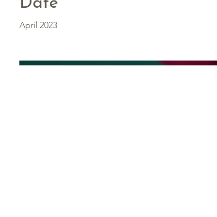
Date
April 2023