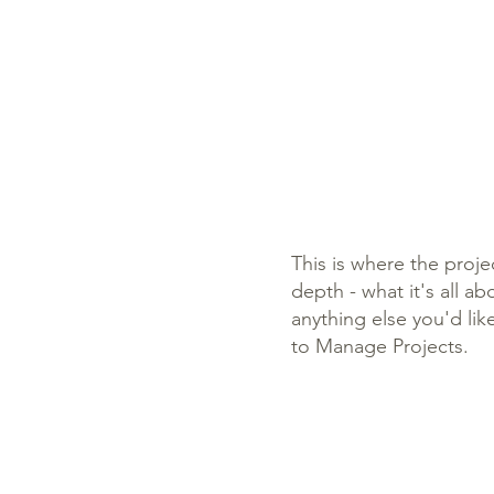
This is where the proje
depth - what it's all a
anything else you'd lik
to Manage Projects.