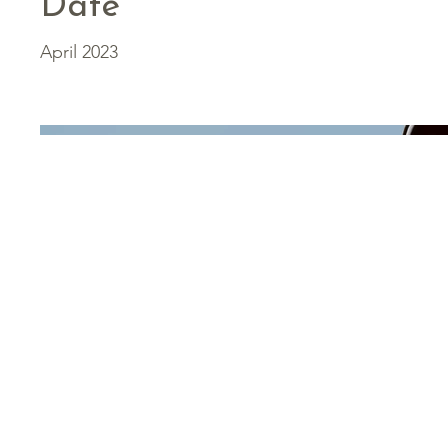
Date
April 2023