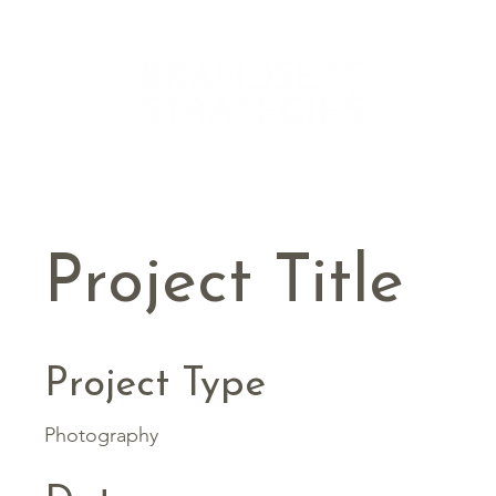
Project Title
Project Type
Photography