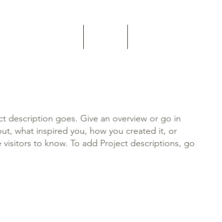
Home
About
Contact
ct description goes. Give an overview or go in
bout, what inspired you, how you created it, or
e visitors to know. To add Project descriptions, go